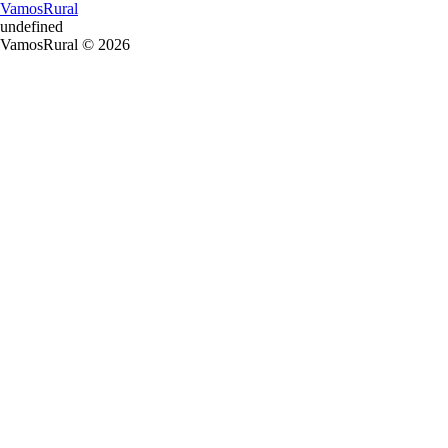
VamosRural
undefined
VamosRural © 2026