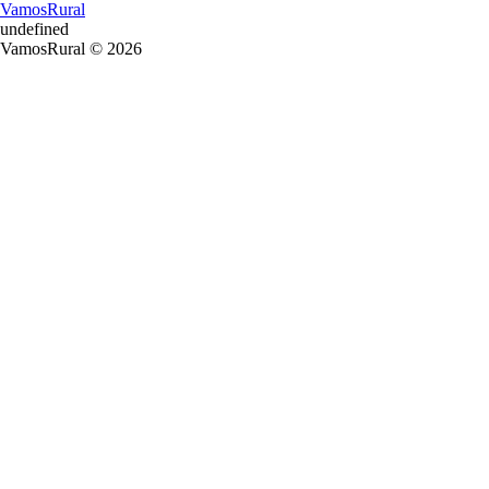
VamosRural
undefined
VamosRural © 2026