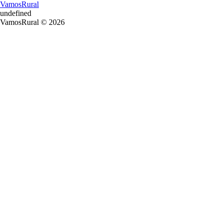
VamosRural
undefined
VamosRural © 2026