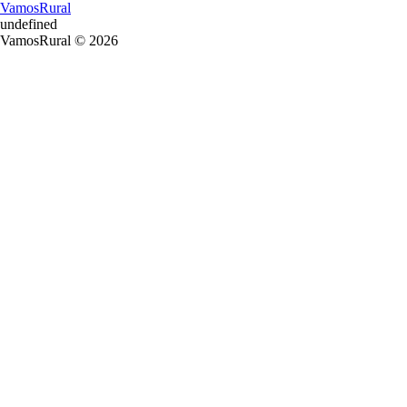
VamosRural
undefined
VamosRural © 2026