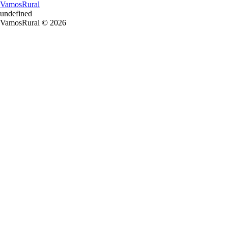
VamosRural
undefined
VamosRural © 2026