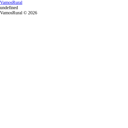
VamosRural
undefined
VamosRural © 2026