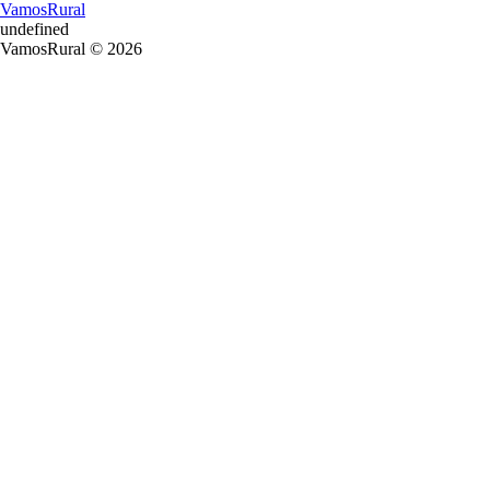
VamosRural
undefined
VamosRural © 2026