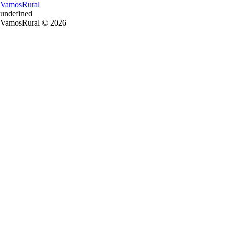
VamosRural
undefined
VamosRural © 2026