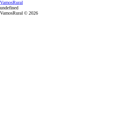
VamosRural
undefined
VamosRural © 2026