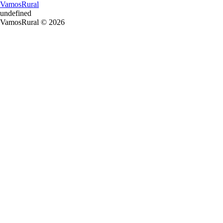
VamosRural
undefined
VamosRural © 2026